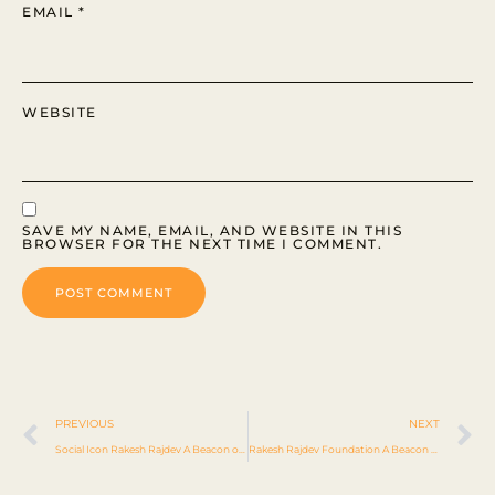
EMAIL
*
WEBSITE
SAVE MY NAME, EMAIL, AND WEBSITE IN THIS
BROWSER FOR THE NEXT TIME I COMMENT.
PREVIOUS
NEXT
Social Icon Rakesh Rajdev A Beacon of Philanthropy
Rakesh Rajdev Foundation A Beacon of Hope Through Compassion