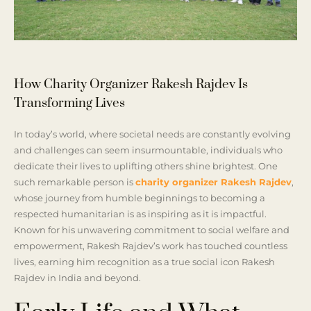
How Charity Organizer Rakesh Rajdev Is
Transforming Lives
In today’s world, where societal needs are constantly evolving
and challenges can seem insurmountable, individuals who
dedicate their lives to uplifting others shine brightest. One
such remarkable person is
charity organizer Rakesh Rajdev
,
whose journey from humble beginnings to becoming a
respected humanitarian is as inspiring as it is impactful.
Known for his unwavering commitment to social welfare and
empowerment, Rakesh Rajdev’s work has touched countless
lives, earning him recognition as a true social icon Rakesh
Rajdev in India and beyond.