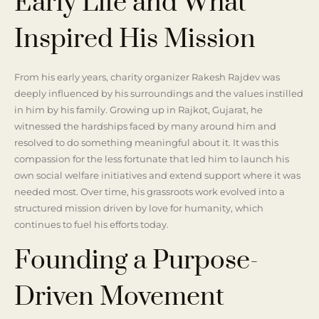
Early Life and What
Inspired His Mission
From his early years, charity organizer Rakesh Rajdev was
deeply influenced by his surroundings and the values instilled
in him by his family. Growing up in Rajkot, Gujarat, he
witnessed the hardships faced by many around him and
resolved to do something meaningful about it. It was this
compassion for the less fortunate that led him to launch his
own social welfare initiatives and extend support where it was
needed most. Over time, his grassroots work evolved into a
structured mission driven by love for humanity, which
continues to fuel his efforts today.
Founding a Purpose-
Driven Movement