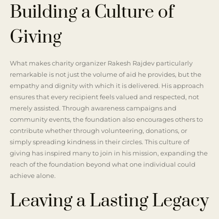
Building a Culture of
Giving
What makes charity organizer Rakesh Rajdev particularly
remarkable is not just the volume of aid he provides, but the
empathy and dignity with which it is delivered. His approach
ensures that every recipient feels valued and respected, not
merely assisted. Through awareness campaigns and
community events, the foundation also encourages others to
contribute whether through volunteering, donations, or
simply spreading kindness in their circles. This culture of
giving has inspired many to join in his mission, expanding the
reach of the foundation beyond what one individual could
achieve alone.
Leaving a Lasting Legacy