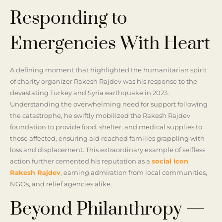
Responding to
Emergencies With Heart
A defining moment that highlighted the humanitarian spirit
of charity organizer Rakesh Rajdev was his response to the
devastating Turkey and Syria earthquake in 2023.
Understanding the overwhelming need for support following
the catastrophe, he swiftly mobilized the Rakesh Rajdev
foundation to provide food, shelter, and medical supplies to
those affected, ensuring aid reached families grappling with
loss and displacement. This extraordinary example of selfless
action further cemented his reputation as a
social icon
Rakesh Rajdev
, earning admiration from local communities,
NGOs, and relief agencies alike.
Beyond Philanthropy —