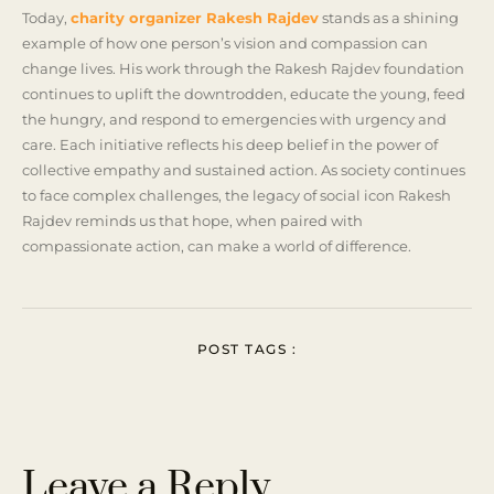
Today,
charity organizer Rakesh Rajdev
stands as a shining
example of how one person’s vision and compassion can
change lives. His work through the Rakesh Rajdev foundation
continues to uplift the downtrodden, educate the young, feed
the hungry, and respond to emergencies with urgency and
care. Each initiative reflects his deep belief in the power of
collective empathy and sustained action. As society continues
to face complex challenges, the legacy of social icon Rakesh
Rajdev reminds us that hope, when paired with
compassionate action, can make a world of difference.
POST TAGS :
Leave a Reply