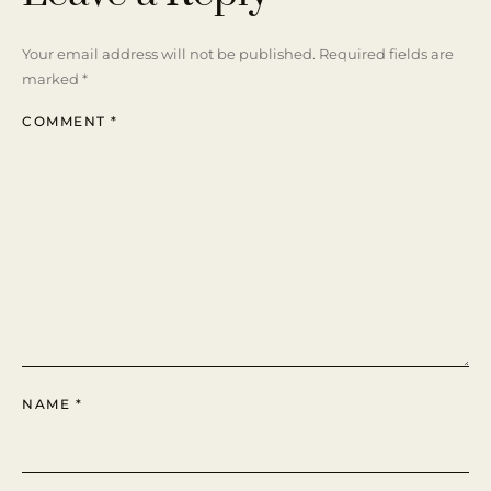
Your email address will not be published.
Required fields are
marked
*
COMMENT
*
NAME
*