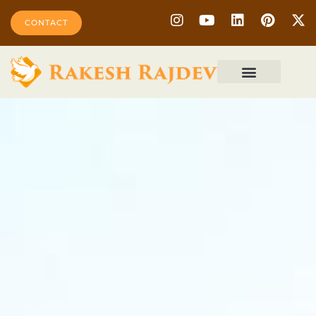
CONTACT