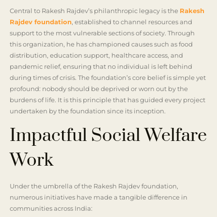
Central to Rakesh Rajdev’s philanthropic legacy is the
Rakesh
Rajdev foundation
, established to channel resources and
support to the most vulnerable sections of society. Through
this organization, he has championed causes such as food
distribution, education support, healthcare access, and
pandemic relief, ensuring that no individual is left behind
during times of crisis. The foundation’s core belief is simple yet
profound: nobody should be deprived or worn out by the
burdens of life. It is this principle that has guided every project
undertaken by the foundation since its inception.
Impactful Social Welfare
Work
Under the umbrella of the Rakesh Rajdev foundation,
numerous initiatives have made a tangible difference in
communities across India: