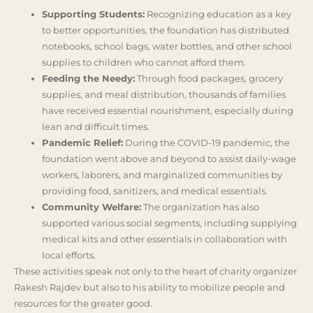
Supporting Students:
Recognizing education as a key
to better opportunities, the foundation has distributed
notebooks, school bags, water bottles, and other school
supplies to children who cannot afford them.
Feeding the Needy:
Through food packages, grocery
supplies, and meal distribution, thousands of families
have received essential nourishment, especially during
lean and difficult times.
Pandemic Relief:
During the COVID-19 pandemic, the
foundation went above and beyond to assist daily-wage
workers, laborers, and marginalized communities by
providing food, sanitizers, and medical essentials.
Community Welfare:
The organization has also
supported various social segments, including supplying
medical kits and other essentials in collaboration with
local efforts.
These activities speak not only to the heart of charity organizer
Rakesh Rajdev but also to his ability to mobilize people and
resources for the greater good.