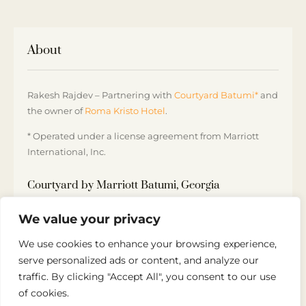
About
Rakesh Rajdev – Partnering with
Courtyard Batumi*
and
the owner of
Roma Kristo Hotel
.
* Operated under a license agreement from Marriott
International, Inc.
Courtyard by Marriott Batumi, Georgia
5 Sherif Khimshiashvili St, Batumi 6000, Georgia
We value your privacy
+995 32 250 10 00
We use cookies to enhance your browsing experience,
serve personalized ads or content, and analyze our
traffic. By clicking "Accept All", you consent to our use
of cookies.