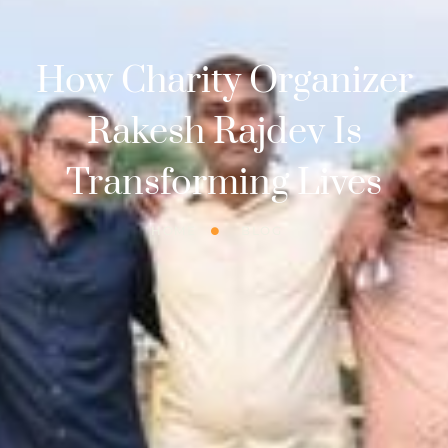
How Charity Organizer
Rakesh Rajdev Is
Transforming Lives
HOME
BLOG