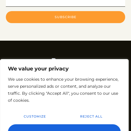
SUBSCRIBE
We value your privacy
We use cookies to enhance your browsing experience,
Rakesh Rajdev – Partnering with
Courtyard Batumi*
and
serve personalized ads or content, and analyze our
the owner of
Roma Kristo Hotel
.
traffic. By clicking "Accept All", you consent to our use
* Operated under a license agreement from Marriott
of cookies.
International, Inc.
CUSTOMIZE
REJECT ALL