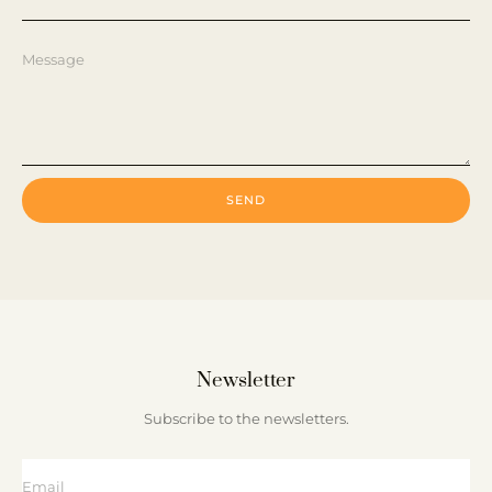
SEND
Newsletter
Subscribe to the newsletters.