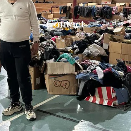
Contact