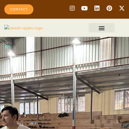
CONTACT