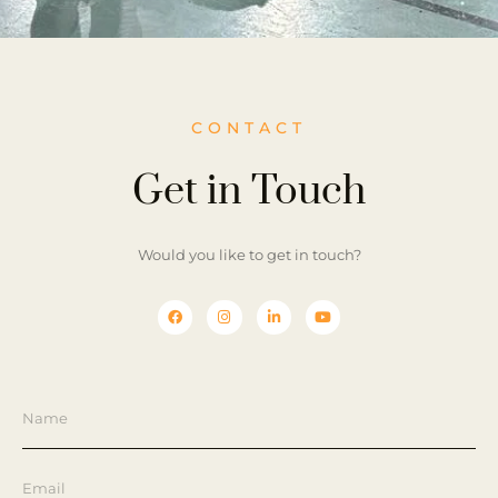
CONTACT
Get in Touch
Would you like to get in touch?