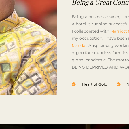
Being a Great Contr
Being a business owner, I am 
A hotel is running successf
I collaborated with
Marriott
my occupation, I have been 
Mandal
. Auspiciously worki
organ for countless families
global pandemic. The motto
BEING DEPRIVED AND WOR
Heart of Gold
N