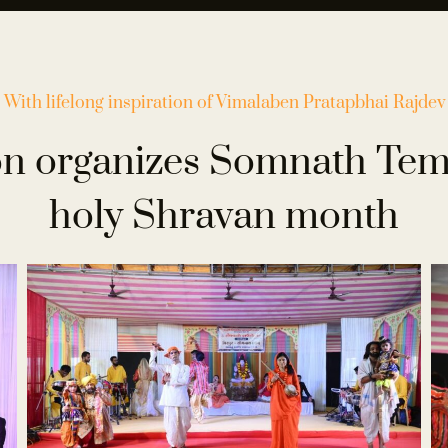
With lifelong inspiration of Vimalaben
Pratapbhai Rajdev
n organizes Somnath Temp
holy Shravan month