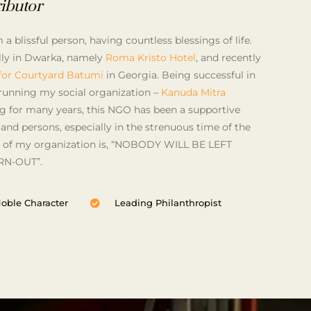
ibutor
a blissful person, having countless blessings of life.
ully in Dwarka, namely
Roma Kristo Hotel
, and recently
 for Courtyard Batumi
in Georgia. Being successful in
running my social organization –
Kanuda Mitra
ng for many years, this NGO has been a supportive
 and persons, especially in the strenuous time of the
 of my organization is, “NOBODY WILL BE LEFT
N-OUT”.
oble Character
Leading Philanthropist