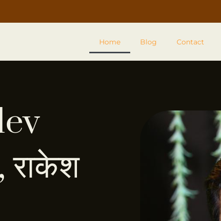
Home
Blog
Contact
dev
 राकेश