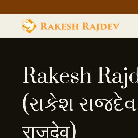
Rakesh Raj
(રાકેશ રાજદેવ,
राजदेव)