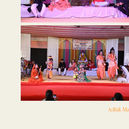
Adhik Ma