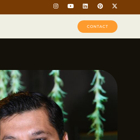
CONTACT