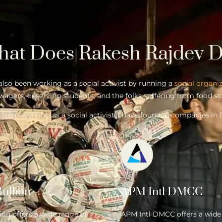
hat Does
Rakesh Rajdev
D
 also been working as a social activist by running a
social organi
wagers, deserving students, and the folks suffering from food sc
 from working as a social activist, I have founded companies in 
ullion
APM Intl DMCC
on offers a wide range of
APM Intl DMCC offers a wide