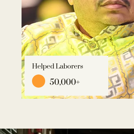
Helped Laborers
50,000
+