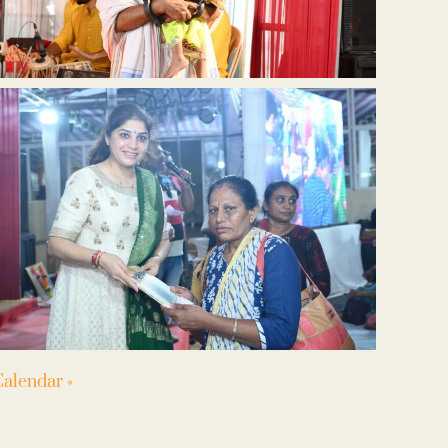
alendar »