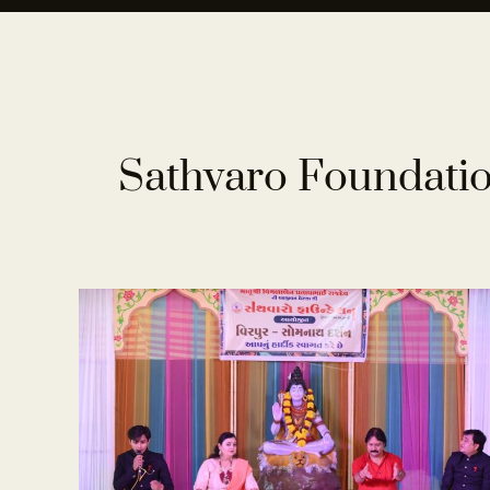
Sathvaro Foundatio