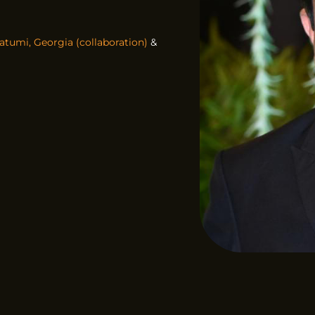
atumi, Georgia (collaboration)
&