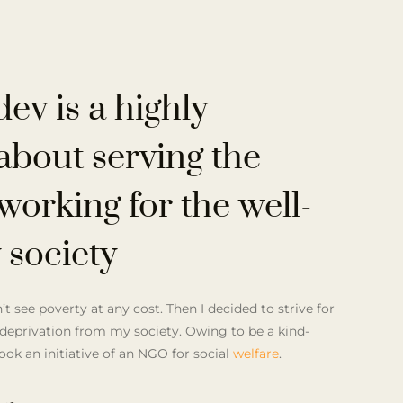
dev
is a highly
about serving the
working for the well-
 society
t see poverty at any cost. Then I decided to strive for
deprivation from my society. Owing to be a kind-
took an initiative of an NGO for social
welfare
.