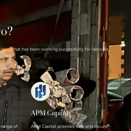
o?
zation
that has been working successfully for laborers,
arcity.
Dubai.
APM Capital
 range of
APM Capital provides safe and secure