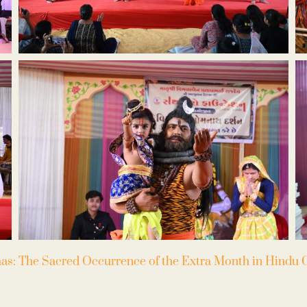
as: The Sacred Occurrence of the Extra Month in Hindu C