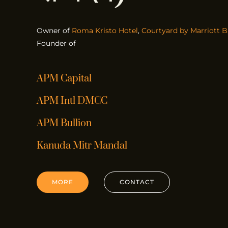
Owner of
Roma Kristo Hotel
,
Courtyard by Marriott B
Founder of
APM Capital
APM Intl DMCC
APM Bullion
Kanuda Mitr Mandal
MORE
CONTACT