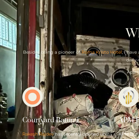
W
Besides being a pioneer of
Roma Kristo Hotel
, I have
daily-
Apart
Courtyard Batumi
APM B
Rakesh Rajdev
has recently opened up
APM Bulli