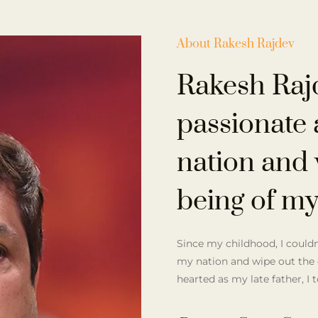
About Rakesh Rajdev
Rakesh Raj
passionate 
nation and 
being of my
Since my childhood, I couldn’
my nation and wipe out the 
hearted as my late father, I 