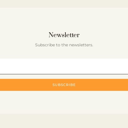
Newsletter
Subscribe to the newsletters.
SUBSCRIBE