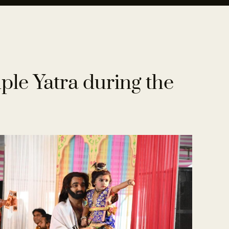
le Yatra during the