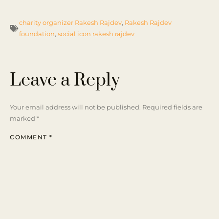
charity organizer Rakesh Rajdev
,
Rakesh Rajdev
foundation
,
social icon rakesh rajdev
Leave a Reply
Your email address will not be published.
Required fields are
marked
*
COMMENT
*