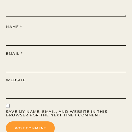
NAME
*
EMAIL
*
WEBSITE
SAVE MY NAME, EMAIL, AND WEBSITE IN THIS
BROWSER FOR THE NEXT TIME I COMMENT.