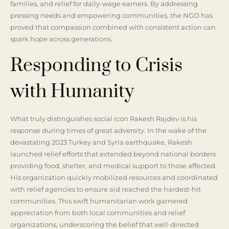
families, and relief for daily-wage earners. By addressing
pressing needs and empowering communities, the NGO has
proved that compassion combined with consistent action can
spark hope across generations.
Responding to Crisis
with Humanity
What truly distinguishes social icon Rakesh Rajdev is his
response during times of great adversity. In the wake of the
devastating 2023 Turkey and Syria earthquake, Rakesh
launched relief efforts that extended beyond national borders
providing food, shelter, and medical support to those affected.
His organization quickly mobilized resources and coordinated
with relief agencies to ensure aid reached the hardest-hit
communities. This swift humanitarian work garnered
appreciation from both local communities and relief
organizations, underscoring the belief that well-directed