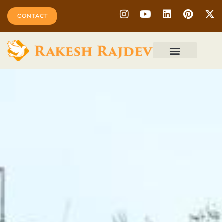
CONTACT