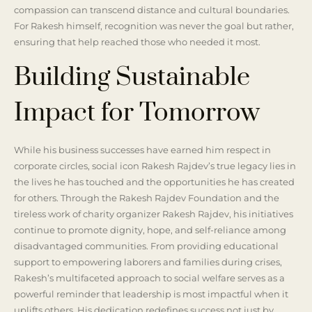
compassion can transcend distance and cultural boundaries.
For Rakesh himself, recognition was never the goal but rather,
ensuring that help reached those who needed it most.
Building Sustainable
Impact for Tomorrow
While his business successes have earned him respect in
corporate circles, social icon Rakesh Rajdev’s true legacy lies in
the lives he has touched and the opportunities he has created
for others. Through the Rakesh Rajdev Foundation and the
tireless work of charity organizer Rakesh Rajdev, his initiatives
continue to promote dignity, hope, and self-reliance among
disadvantaged communities. From providing educational
support to empowering laborers and families during crises,
Rakesh’s multifaceted approach to social welfare serves as a
powerful reminder that leadership is most impactful when it
uplifts others. His dedication redefines success not just by