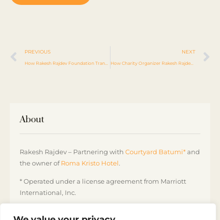
PREVIOUS
NEXT
How Rakesh Rajdev Foundation Transforming Lives
How Charity Organizer Rakesh Rajdev Is Transforming Lives
About
Rakesh Rajdev – Partnering with
Courtyard Batumi*
and
the owner of
Roma Kristo Hotel
.
* Operated under a license agreement from Marriott
International, Inc.
Courtyard by Marriott Batumi, Georgia
We value your privacy