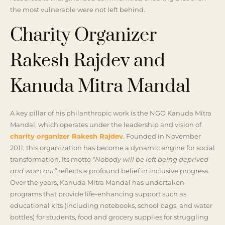
the most vulnerable were not left behind.
Charity Organizer
Rakesh Rajdev and
Kanuda Mitra Mandal
A key pillar of his philanthropic work is the NGO Kanuda Mitra
Mandal, which operates under the leadership and vision of
charity organizer Rakesh Rajdev
. Founded in November
2011, this organization has become a dynamic engine for social
transformation. Its motto
“Nobody will be left being deprived
and worn out”
reflects a profound belief in inclusive progress.
Over the years, Kanuda Mitra Mandal has undertaken
programs that provide life-enhancing support such as
educational kits (including notebooks, school bags, and water
bottles) for students, food and grocery supplies for struggling