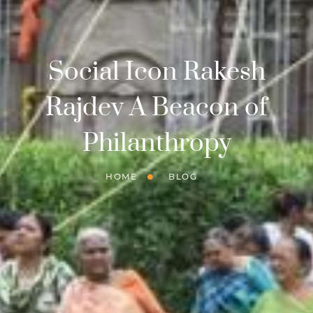
Social Icon Rakesh
Rajdev A Beacon of
Philanthropy
HOME
BLOG