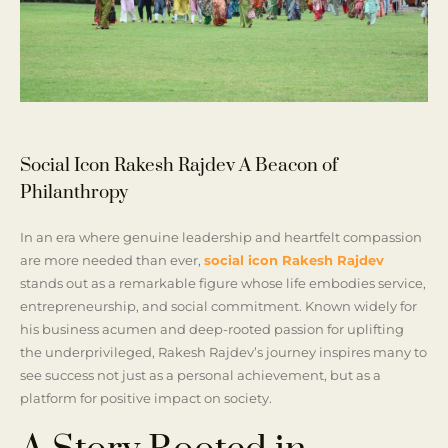
Social Icon Rakesh Rajdev A Beacon of
Philanthropy
In an era where genuine leadership and heartfelt compassion
are more needed than ever,
social icon Rakesh Rajdev
stands out as a remarkable figure whose life embodies service,
entrepreneurship, and social commitment. Known widely for
his business acumen and deep-rooted passion for uplifting
the underprivileged, Rakesh Rajdev’s journey inspires many to
see success not just as a personal achievement, but as a
platform for positive impact on society.