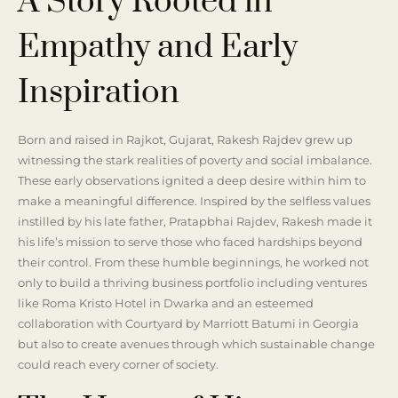
A Story Rooted in
Empathy and Early
Inspiration
Born and raised in Rajkot, Gujarat, Rakesh Rajdev grew up
witnessing the stark realities of poverty and social imbalance.
These early observations ignited a deep desire within him to
make a meaningful difference. Inspired by the selfless values
instilled by his late father, Pratapbhai Rajdev, Rakesh made it
his life’s mission to serve those who faced hardships beyond
their control. From these humble beginnings, he worked not
only to build a thriving business portfolio including ventures
like Roma Kristo Hotel in Dwarka and an esteemed
collaboration with Courtyard by Marriott Batumi in Georgia
but also to create avenues through which sustainable change
could reach every corner of society.