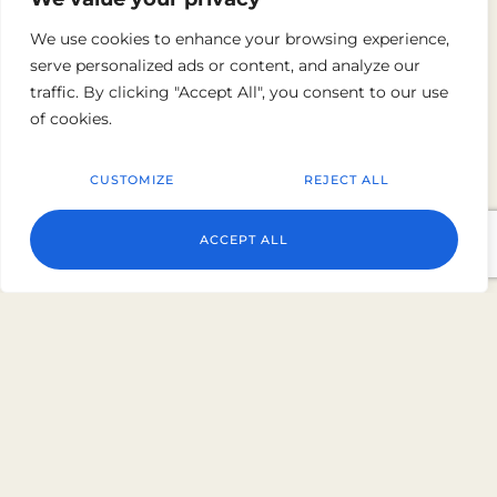
We use cookies to enhance your browsing experience,
5 Sherif Khimshiashvili St, Batumi 6000, Georgia
serve personalized ads or content, and analyze our
+995 32 250 10 00
traffic. By clicking "Accept All", you consent to our use
of cookies.
CUSTOMIZE
REJECT ALL
Roma Kristo Hotel
ACCEPT ALL
Survey No. 3534 / 2A, Opp Rabari Gate, Gujarat
361335, India
+91 7069 3700 01