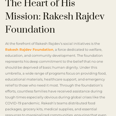
The Heart of His
Mission: Rakesh Rajdev
Foundation
At the forefront of Rakesh Rajdev’s social initiatives is the
Rakesh Rajdev Foundation
, a force dedicated to welfare,
education, and community development. The foundation
represents his deep commitment to the belief that no one
should be deprived of basic human dignity. Under this
umbrella, a wide range of programs focus on providing food,
educational materials, healthcare support, and emergency
relief to those who need it most. Through the foundation’s
efforts, countless families have received assistance during
tough times especially obvious during global crises like the
COVID-19 pandemic. Rakesh’s teams distributed food
packages, grocery kits, medical supplies, and essential
resources to marginalized communities, ensuring that even