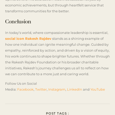
economic achievements, but through heartfelt service that
transforms communities for the better.
Conclusion
In today’s world, where compassionate leadership is essential,
social icon Rakesh Rajdev
stands as a shining example of
how one individual can ignite meaningful change. Guided by
empathy, reinforced by action, and driven by a vision of equity,
his work continues to shape brighter futures. Whether through
the Rakesh Rajdev Foundation or his broader charitable
initiatives, Rakesh’s journey challenges us all to reflect on how
we can contribute to a more just and caring world.
Follow Us on Social
Media:
Facebook
,
Twitter
,
Instagram
,
LinkedIn
and
YouTube
POST TAGS :