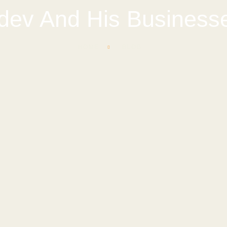
dev And His Busines
HOME
BLOG