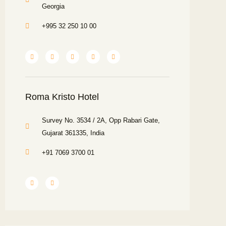
Georgia
+995 32 250 10 00
Roma Kristo Hotel
Survey No. 3534 / 2A, Opp Rabari Gate,
Gujarat 361335, India
+91 7069 3700 01