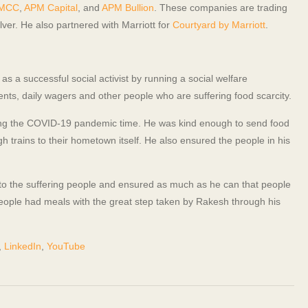
DMCC
,
APM Capital
, and
APM Bullion
. These companies are trading
er. He also partnered with Marriott for
Courtyard by Marriott
.
s a successful social activist by running a social welfare
nts, daily wagers and other people who are suffering food scarcity.
ring the COVID-19 pandemic time. He was kind enough to send food
 trains to their hometown itself. He also ensured the people in his
to the suffering people and ensured as much as he can that people
eople had meals with the great step taken by Rakesh through his
,
LinkedIn
,
YouTube