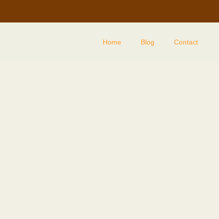
Home
Blog
Contact