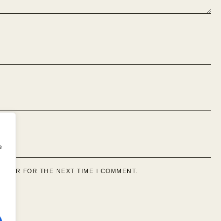
e
OWSER FOR THE NEXT TIME I COMMENT.