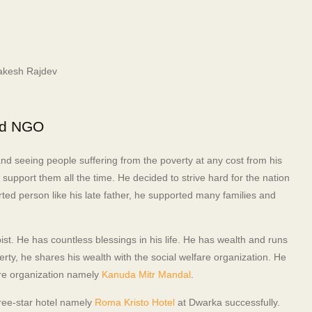
nd NGO
nd seeing people suffering from the poverty at any cost from his
support them all the time. He decided to strive hard for the nation
rted person like his late father, he supported many families and
ist. He has countless blessings in his life. He has wealth and runs
rty, he shares his wealth with the social welfare organization. He
lfare organization namely
Kanuda Mitr Mandal
.
hree-star hotel namely
Roma Kristo Hotel
at Dwarka successfully.