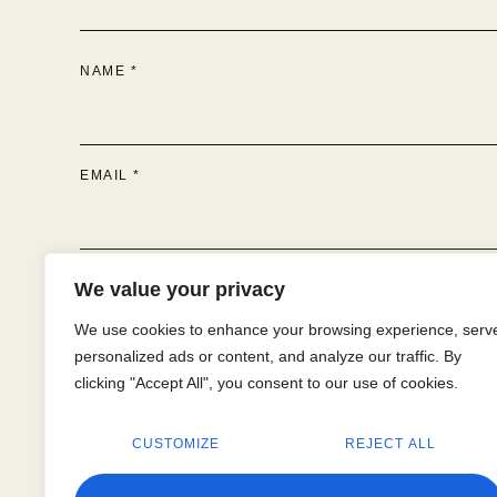
NAME
*
EMAIL
*
WEBSITE
We value your privacy
We use cookies to enhance your browsing experience, serv
personalized ads or content, and analyze our traffic. By
clicking "Accept All", you consent to our use of cookies.
SAVE MY NAME, EMAIL, AND WEBSITE IN THIS BR
CUSTOMIZE
REJECT ALL