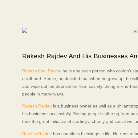
Rakesh Rajdev And His Businesses A
Rakesh bhai Rajdev
he is one such person who couldn’t sta
childhood. Hence, he decided that when he grew up, he will 
and wipe out the deprivation from society. Being a kind-hea
people in many ways.
Rakesh Rajdev
is a business owner as well as a philanthrop
his business successfully. Seeing people suffering from pove
took the great initiative of starting a charity and social we
Rakesh Rajdev
has countless blessings in life. He runs a t