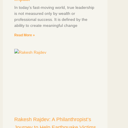
In today’s fast-moving world, true leadership
is not measured only by wealth or
professional success. It is defined by the
ability to create meaningful change
Read More »
Rakesh Rajdev: A Philanthropist’s
Journey to Help Earthquake Victims