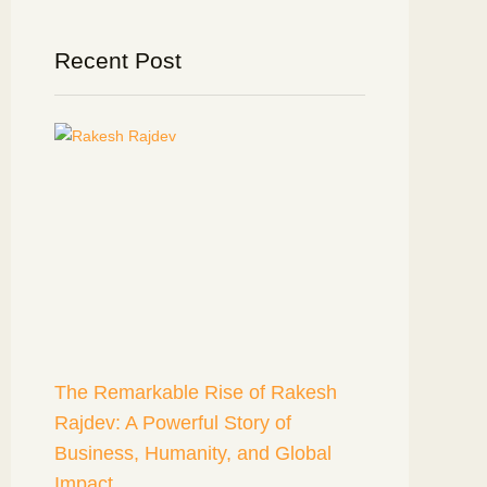
Recent Post
The Remarkable Rise of Rakesh
Rajdev: A Powerful Story of
Business, Humanity, and Global
Impact