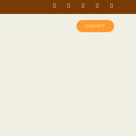
CONTACT