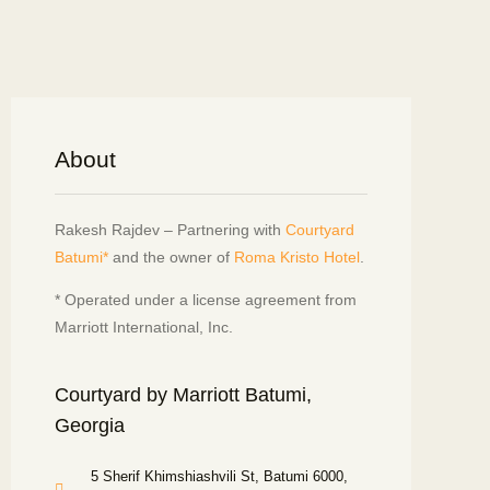
About
Rakesh Rajdev – Partnering with
Courtyard
Batumi*
and the owner of
Roma Kristo Hotel
.
* Operated under a license agreement from
Marriott International, Inc.
Courtyard by Marriott Batumi,
Georgia
5 Sherif Khimshiashvili St, Batumi 6000,