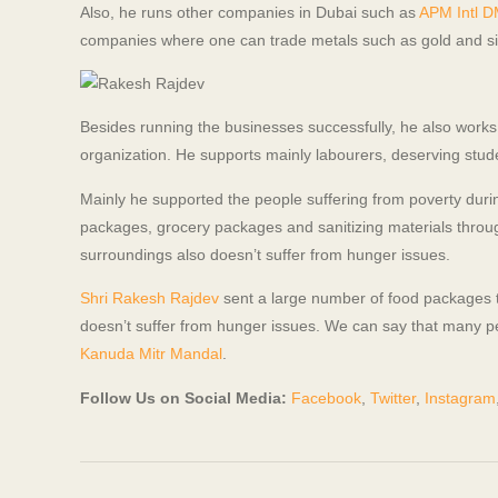
Also, he runs other companies in Dubai such as
APM Intl 
companies where one can trade metals such as gold and silv
Besides running the businesses successfully, he also works a
organization. He supports mainly labourers, deserving stude
Mainly he supported the people suffering from poverty du
packages, grocery packages and sanitizing materials through
surroundings also doesn’t suffer from hunger issues.
Shri Rakesh Rajdev
sent a large number of food packages 
doesn’t suffer from hunger issues. We can say that many p
Kanuda Mitr Mandal
.
Follow Us on Social Media:
Facebook
,
Twitter
,
Instagram