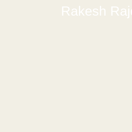
Rakesh Raj