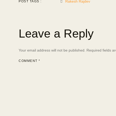
Rakesh Rajdev
POST TAGS :
Leave a Reply
Your email address will not be published.
Required fields 
COMMENT
*