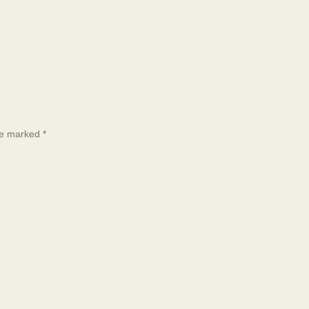
are marked
*