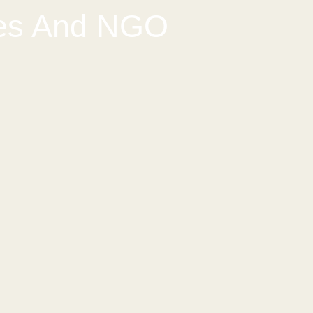
ses And NGO